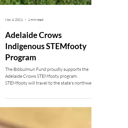
Nov 4, 2021
1 min read
Adelaide Crows
Indigenous STEMfooty
Program
The Bibbulmun Fund proudly supports the
Adelaide Crows STEMfooty program.
STEMfooty will travel to the state's northwest
and APY Land's...