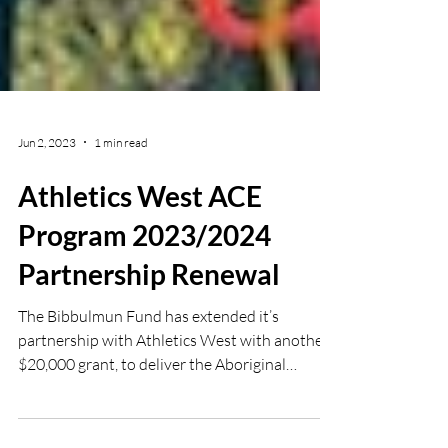
Jun 2, 2023
1 min read
Athletics West ACE
Program 2023/2024
Partnership Renewal
The Bibbulmun Fund has extended it’s
partnership with Athletics West with another
$20,000 grant, to deliver the Aboriginal
Community...