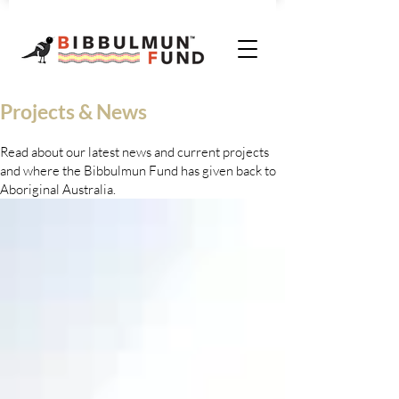
Projects & News
Read about our latest news and current projects
and where the Bibbulmun Fund has given back to
Aboriginal Australia.