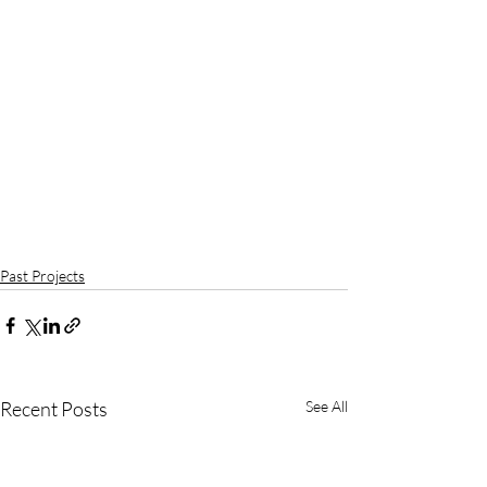
Past Projects
Recent Posts
See All