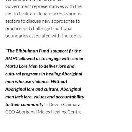
Government representatives with the 
aim to facilitate debate across various 
sectors to discuss new approaches to 
practice and challenge traditional 
boundaries associated with the topics.
"
The Bibbulmun Fund's support fir the 
AMHC allowed us to engage with senior 
Martu Lore Men to deliver lore and 
cultural programs in healing Aboriginal 
men who use violence. Without 
Aboriginal lore and culture, Aboriginal 
men lack lore, values and accountability 
to their community
" - Devon Cuimara, 
CEO Aboriginal Males Healing Centre.