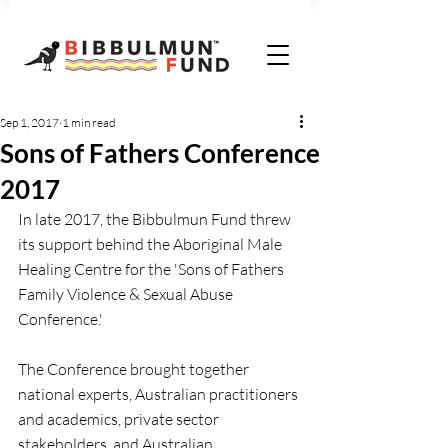
Sep 1, 2017
1 min read
Sons of Fathers Conference
2017
In late 2017, the Bibbulmun Fund threw 
its support behind the Aboriginal Male 
Healing Centre for the 'Sons of Fathers 
Family Violence & Sexual Abuse 
Conference.'
The Conference brought together 
national experts, Australian practitioners 
and academics, private sector 
stakeholders, and Australian 