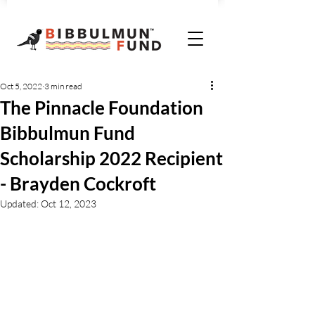
Oct 5, 2022
3 min read
The Pinnacle Foundation
Bibbulmun Fund
Scholarship 2022 Recipient
- Brayden Cockroft
Updated:
Oct 12, 2023