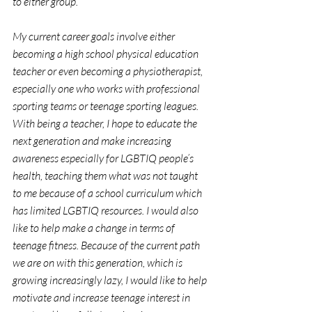
to either group.
My current career goals involve either 
becoming a high school physical education 
teacher or even becoming a physiotherapist, 
especially one who works with professional 
sporting teams or teenage sporting leagues. 
With being a teacher, I hope to educate the 
next generation and make increasing 
awareness especially for LGBTIQ people’s 
health, teaching them what was not taught 
to me because of a school curriculum which 
has limited LGBTIQ resources. I would also 
like to help make a change in terms of 
teenage fitness. Because of the current path 
we are on with this generation, which is 
growing increasingly lazy, I would like to help 
motivate and increase teenage interest in 