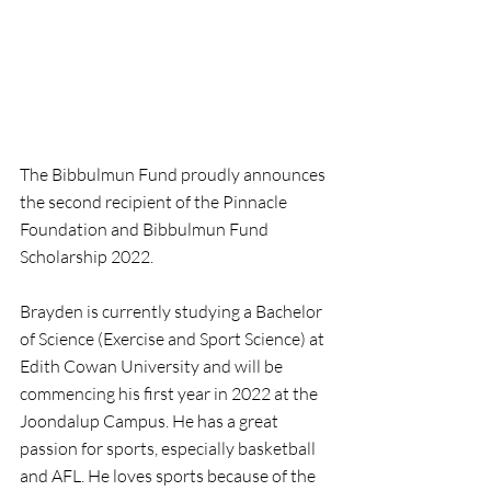
The Bibbulmun Fund proudly announces 
the second recipient of the Pinnacle 
Foundation and Bibbulmun Fund 
Scholarship 2022.
Brayden is currently studying a Bachelor 
of Science (Exercise and Sport Science) at 
Edith Cowan University and will be 
commencing his first year in 2022 at the 
Joondalup Campus. He has a great 
passion for sports, especially basketball 
and AFL. He loves sports because of the 