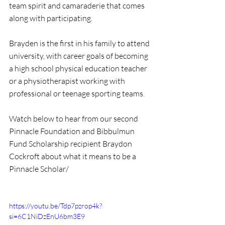
team spirit and camaraderie that comes 
along with participating. 
Brayden is the first in his family to attend 
university, with career goals of becoming 
a high school physical education teacher 
or a physiotherapist working with 
professional or teenage sporting teams.
Watch below to hear from our second 
Pinnacle Foundation and Bibbulmun 
Fund Scholarship recipient Braydon 
Cockroft about what it means to be a 
Pinnacle Scholar/
https://youtu.be/Tdp7pzrop4k?
si=6C1NiDzEnU6bm3E9