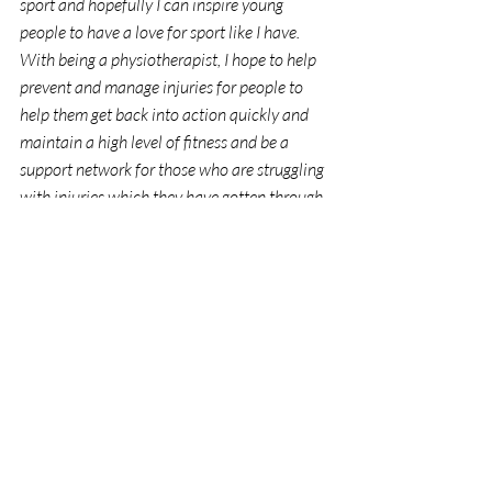
sport and hopefully I can inspire young 
people to have a love for sport like I have. 
With being a physiotherapist, I hope to help 
prevent and manage injuries for people to 
help them get back into action quickly and 
maintain a high level of fitness and be a 
support network for those who are struggling 
with injuries which they have gotten through 
sport. As an LGBTIQ physiotherapist, I hope 
to provide services to support LGBTIQ 
individuals and give them a safe environment 
for sporting recovery.
Thank you to The Bibbulmun Fund for this 
scholarship. I am very appreciative of your 
support and for the opportunities that will 
come as a result from receiving this 
scholarship during my university years and 