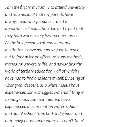
I am the first in my family to attend university 
and as a result of that my parents have 
always made a big emphasis on the 
importance of education due to the fact that 
they both work in very low-income careers. 
As the first person to attend a tertiary 
institution, I have not had anyone to reach 
out to for advice on effective study methods, 
managing university life, and navigating the 
world of tertiary education – all of which I 
have had to find and learn myself. By being of 
Aboriginal descent, as a white male, I have 
experienced some struggles with not fitting in 
to indigenous communities and have 
experienced discrimination within school 
and out of school from both Indigenous and 
non-Indigenous communities as I don't 'fit in' 