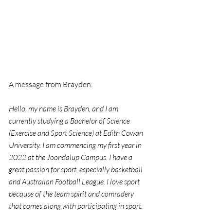
A message from Brayden:
Hello, my name is Brayden, and I am 
currently studying a Bachelor of Science 
(Exercise and Sport Science) at Edith Cowan 
University. I am commencing my first year in 
2022 at the Joondalup Campus. I have a 
great passion for sport, especially basketball 
and Australian Football League. I love sport 
because of the team spirit and comradery 
that comes along with participating in sport.