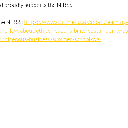
 proudly supports the NIBSS.
he NIBSS: 
https://www.curtin.edu.au/about/learning-
and-law/about/ethics-responsibility-sustainability/
al-indigenous-business-summer-school-wa/