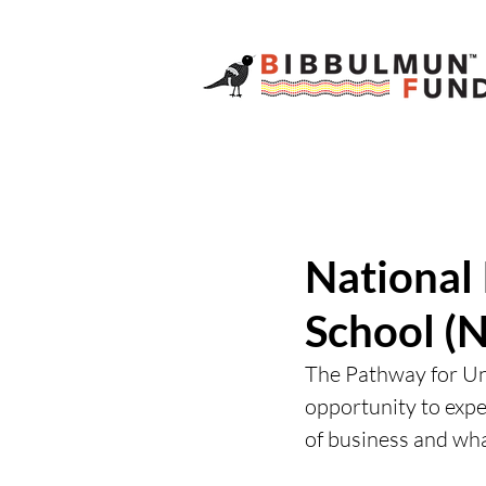
National
School (N
The Pathway for Un
opportunity to exp
of business and what 