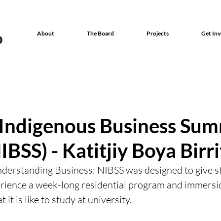
About
The Board
Projects
Get Inv
 Indigenous Business Su
IBSS) - Katitjiy Boya Birr
derstanding Business: NIBSS was designed to give st
erience a week-long residential program and immersi
it is like to study at university.