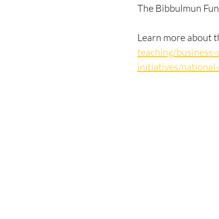
The Bibbulmun Fund
Learn more about t
teaching/business-
initiatives/nation