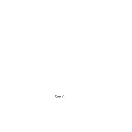
See All