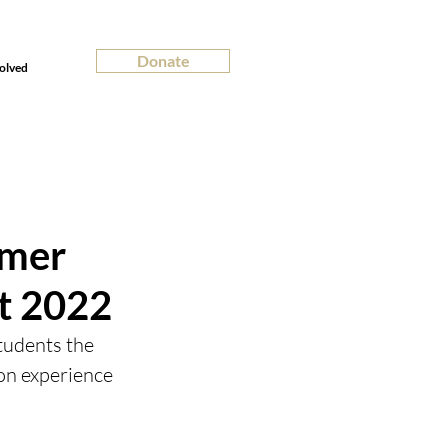
Donate
olved
mmer
it 2022
udents the 
on experience 