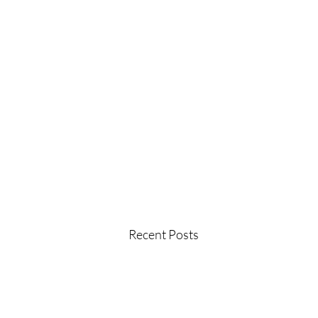
Recent Posts